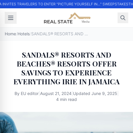
 INVITES TRAVELERS TO ENTER "PICTURE YOURSELF IN…" SWEEPSTAKES
THO
Home
/
Hotels
/
SANDALS® RESORTS AND BEACHES® RESORTS OFFER SAVINGS TO EXPERIENCE EVERYTHING IRIE IN JAMAICA
SANDALS® RESORTS AND
BEACHES® RESORTS OFFER
SAVINGS TO EXPERIENCE
EVERYTHING IRIE IN JAMAICA
By
EU editor
|
August 21, 2024
|
Updated
June 9, 2025
|
4 min read