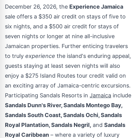
December 26, 2026
, the
Experience
Jamaica
sale offers a
$350
air credit on stays of five to
six nights, and a
$500
air credit for stays of
seven nights or longer at nine all-inclusive
Jamaican properties. Further enticing travelers
to truly
experience
the island's enduring appeal,
guests staying at least seven nights will also
enjoy a
$275
Island Routes tour credit valid on
an exciting array of
Jamaica
-centric excursions.
Participating Sandals Resorts in
Jamaica
include
Sandals Dunn's River, Sandals Montego Bay,
Sandals South Coast, Sandals Ochi, Sandals
Royal Plantation, Sandals Negril,
and
Sandals
Royal Caribbean
– where a variety of luxury