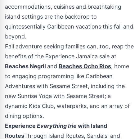
accommodations, cuisines and breathtaking
island settings are the backdrop to
quintessentially
Caribbean
vacations this fall and
beyond.
Fall adventure seeking families can, too, reap the
benefits of the Experience Jamaica sale at
Beaches Negril
and
Beaches
Ocho Rios
, home
to engaging programming like Caribbean
Adventures with Sesame Street, including the
new Sunrise Yoga with Sesame Street; a
dynamic Kids Club, waterparks, and an array of
dining options.
Experience
Everything Irie
with Island
Routes
Through Island Routes, Sandals' and