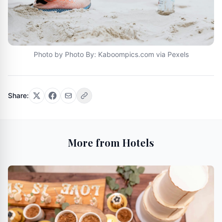
Photo by Photo By: Kaboompics.com via Pexels
Share:
More from Hotels