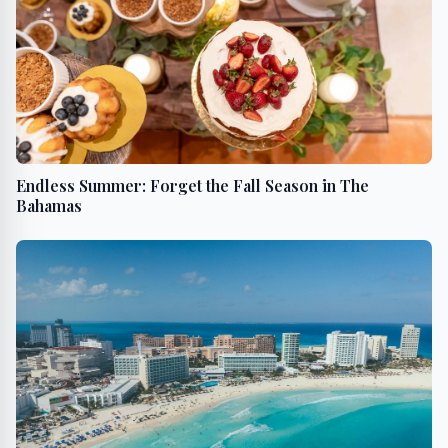
Endless Summer: Forget the Fall Season in The
Bahamas