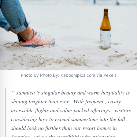
Photo by Photo By: Kaboompics.com via Pexels
`` Jamaica 's singular beauty and warm hospitality is
shining brighter than ever . With frequent , easily
accessible flights and value-packed offerings , visitors
considering how to extend summertime into the fall ,
should look no further than our resort homes in
Jamaica , where the possibilities for relaxation