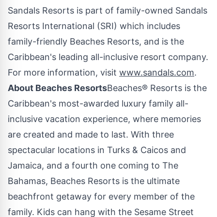
Sandals Resorts is part of family-owned Sandals
Resorts International (SRI) which includes
family-friendly Beaches Resorts, and is the
Caribbean's
leading all-inclusive resort company.
For more information, visit
www.sandals.com
.
About Beaches Resorts
Beaches® Resorts is the
Caribbean's
most-awarded luxury family all-
inclusive vacation experience, where memories
are created and made to last. With three
spectacular locations in Turks & Caicos and
Jamaica
, and a fourth one coming to The
Bahamas
, Beaches Resorts is the ultimate
beachfront getaway for every member of the
family. Kids can hang with the Sesame Street