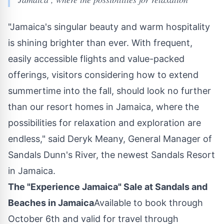
"
Jamaica's
singular beauty and warm hospitality
is shining brighter than ever. With frequent,
easily accessible flights and value-packed
offerings, visitors considering how to extend
summertime into the fall, should look no further
than our resort homes in
Jamaica
, where the
possibilities for relaxation and exploration are
endless," said
Deryk Meany
, General Manager of
Sandals Dunn's River, the newest Sandals Resort
in
Jamaica
.
The "Experience Jamaica" Sale at Sandals and
Beaches in
Jamaica
Available to book through
October 6th
and valid for travel through