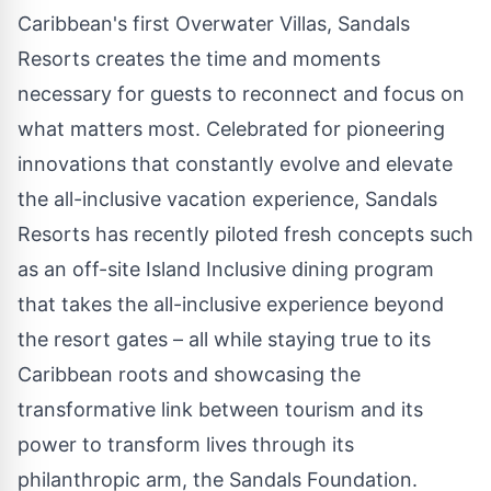
Caribbean's
first Overwater Villas, Sandals
Resorts creates the time and moments
necessary for guests to reconnect and focus on
what matters most. Celebrated for pioneering
innovations that constantly evolve and elevate
the all-inclusive vacation experience, Sandals
Resorts has recently piloted fresh concepts such
as an off-site Island Inclusive dining program
that takes the all-inclusive experience beyond
the resort gates – all while staying true to its
Caribbean
roots and showcasing the
transformative link between tourism and its
power to transform lives through its
philanthropic arm, the Sandals Foundation.