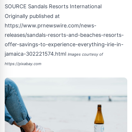
SOURCE Sandals Resorts International
Originally published at
https://www.prnewswire.com/news-
releases/sandals-resorts-and-beaches-resorts-
offer-savings-to-experience-everything-irie-in-
jamaica-302221574.html
Images courtesy of
https://pixabay.com