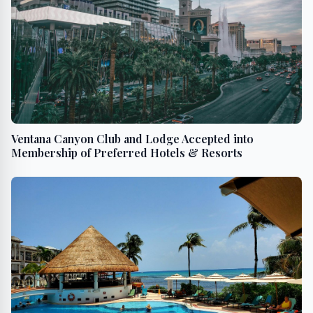
Ventana Canyon Club and Lodge Accepted into
Membership of Preferred Hotels & Resorts