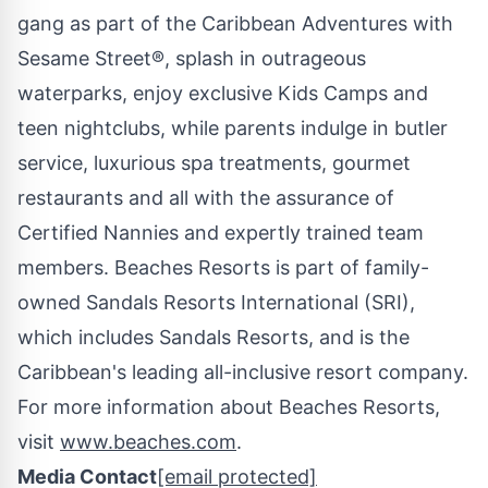
gang as part of the Caribbean Adventures with
Sesame Street®, splash in outrageous
waterparks, enjoy exclusive Kids Camps and
teen nightclubs, while parents indulge in butler
service, luxurious spa treatments, gourmet
restaurants and all with the assurance of
Certified Nannies and expertly trained team
members. Beaches Resorts is part of family-
owned Sandals Resorts International (SRI),
which includes Sandals Resorts, and is the
Caribbean's
leading all-inclusive resort company.
For more information about Beaches Resorts,
visit
www.beaches.com
.
Media Contact
[email protected]