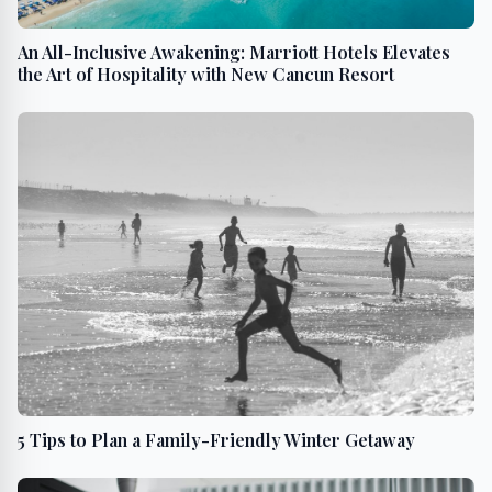
An All-Inclusive Awakening: Marriott Hotels Elevates
the Art of Hospitality with New Cancun Resort
5 Tips to Plan a Family-Friendly Winter Getaway