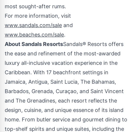
most sought-after rums.
For more information, visit
www.sandals.com/sale
and
www.beaches.com/sale
.
About Sandals Resorts
Sandals® Resorts offers
the ease and refinement of the most-awarded
luxury all-inclusive vacation experience in the
Caribbean
. With 17 beachfront settings in
Jamaica
,
Antigua
,
Saint Lucia
, The
Bahamas
,
Barbados
,
Grenada
, Curaçao, and Saint Vincent
and The
Grenadines
, each resort reflects the
design, cuisine, and unique essence of its island
home. From butler service and gourmet dining to
top-shelf spirits and unique suites, including the