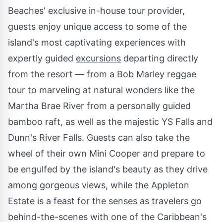
Beaches' exclusive in-house tour provider,
guests enjoy unique access to some of the
island's most captivating experiences with
expertly guided
excursions
departing directly
from the resort — from a
Bob Marley
reggae
tour to marveling at natural wonders like the
Martha Brae River from a personally guided
bamboo raft, as well as the majestic YS Falls and
Dunn's
River Falls
. Guests can also take the
wheel of their own Mini Cooper and prepare to
be engulfed by the island's beauty as they drive
among gorgeous views, while the Appleton
Estate is a feast for the senses as travelers go
behind-the-scenes with one of the
Caribbean's