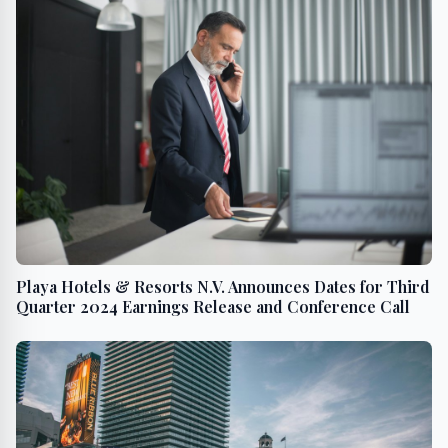
Playa Hotels & Resorts N.V. Announces Dates for Third
Quarter 2024 Earnings Release and Conference Call