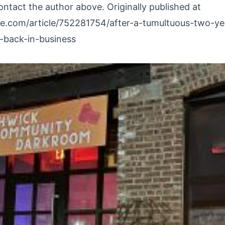
ontact the author above. Originally published at
re.com/article/752281754/after-a-tumultuous-two-y
back-in-business