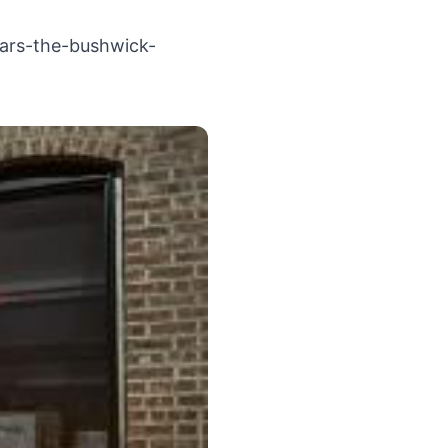
ears-the-bushwick-