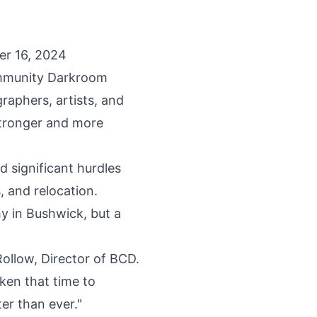
er 16, 2024
munity Darkroom
graphers, artists, and
stronger and more
 significant hurdles
s, and relocation.
y in Bushwick, but a
ollow, Director of BCD.
ken that time to
er than ever."