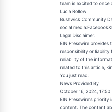
team is excited to once a
Lucia Rollow
Bushwick Community D
social media:
Facebook
X
Legal Disclaimer:
EIN Presswire provides t
responsibility or liabilit
reliability of the inform
related to this article, 
You just read:
News Provided By
October 16, 2024, 17:5
EIN Presswire's priority
content. The content abo