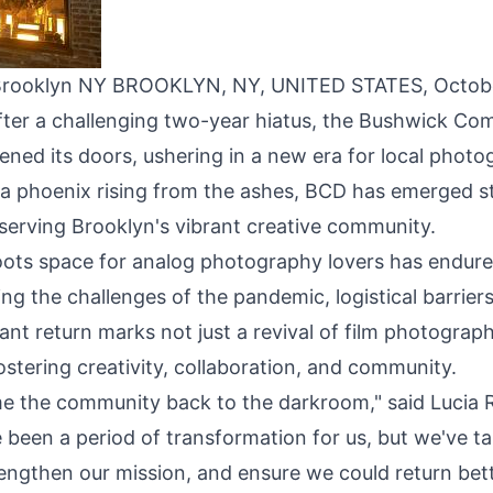
in Brooklyn NY BROOKLYN, NY, UNITED STATES, Octob
After a challenging two-year hiatus, the
Bushwick Com
ened its doors, ushering in a new era for local photo
e a phoenix rising from the ashes, BCD has emerged 
serving Brooklyn's vibrant creative community.
ots space for analog photography lovers has endured
ding the challenges of the pandemic, logistical barrier
t return marks not just a revival of film photograph
stering creativity, collaboration, and community.
me the community back to the darkroom," said Lucia R
 been a period of transformation for us, but we've ta
engthen our mission, and ensure we could return bett