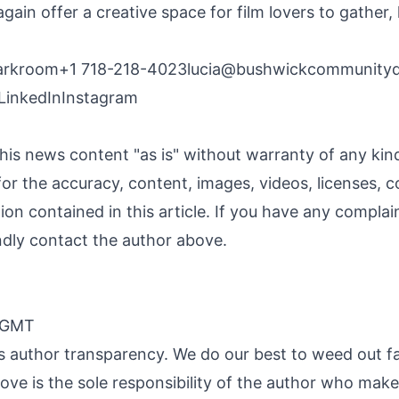
gain offer a creative space for film lovers to gather, 
arkroom+1 718-218-4023
lucia@bushwickcommunity
LinkedIn
Instagram
his news content "as is" without warranty of any ki
y for the accuracy, content, images, videos, licenses, c
ation contained in this article. If you have any compla
kindly contact the author above.
0 GMT
 is author transparency. We do our best to weed out f
ve is the sole responsibility of the author who makes 