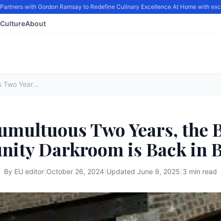
ners with Gordon Ramsay to Redefine Culinary Excellence At Home with exclusi
Culture
About
After a Tumultuous Two Years, the Bushwick Community Darkroom is Back in Business
Tumultuous Two Years, the
ity Darkroom is Back in B
By
EU editor
|
October 26, 2024
|
Updated
June 9, 2025
|
3 min read