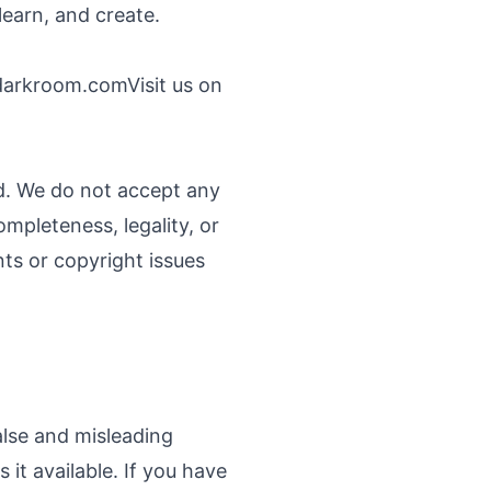
learn, and create.
darkroom.com
Visit us on
nd. We do not accept any
ompleteness, legality, or
ints or copyright issues
alse and misleading
it available. If you have