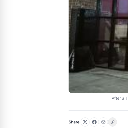
After a 
Share: