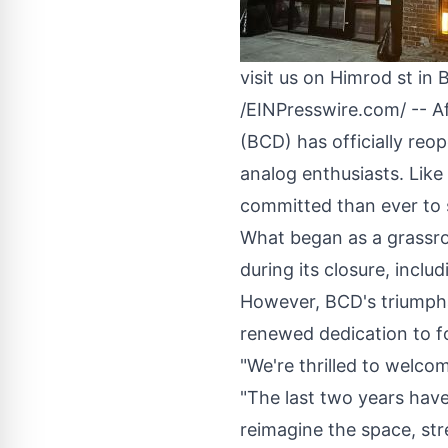
visit us on Himrod st 
/
EINPresswire.com
/ -- 
(BCD) has officially reop
analog enthusiasts. Lik
committed than ever to 
What began as a grassro
during its closure, inclu
However, BCD's triumphan
renewed dedication to fo
"We're thrilled to welco
"The last two years have
reimagine the space, str