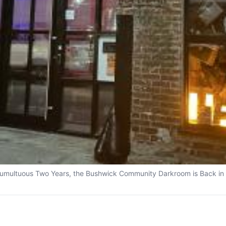
Tumultuous Two Years, the Bushwick Community Darkroom is Back in