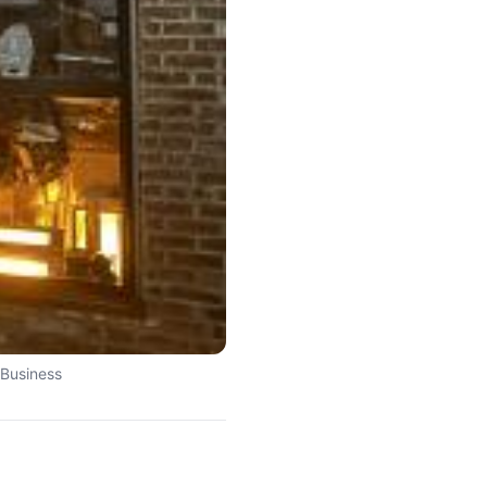
 Business