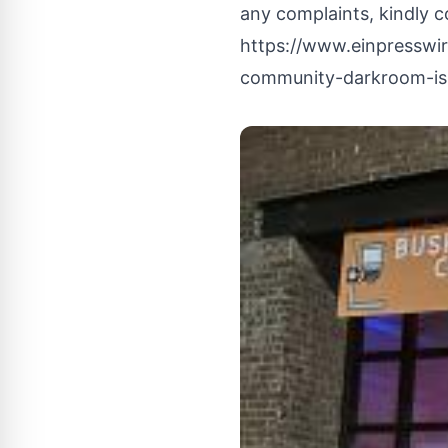
any complaints, kindly c
https://www.einpresswi
community-darkroom-is-