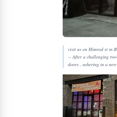
visit us on Himrod st i
-- After a challenging tw
doors , ushering in a new 