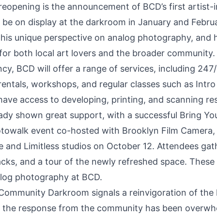
 reopening is the announcement of BCD’s first artist
 be on display at the darkroom in January and Febru
 his unique perspective on analog photography, and h
 for both local art lovers and the broader community.
ency, BCD will offer a range of services, including 24
ntals, workshops, and regular classes such as
Intro
have access to developing, printing, and scanning re
ady shown great support, with a successful Bring Y
towalk event co-hosted with Brooklyn Film Camera
e and Limitless studios on October 12. Attendees gat
cks, and a tour of the newly refreshed space. These 
nalog photography at BCD.
Community Darkroom signals a reinvigoration of the 
 the response from the community has been overwhel