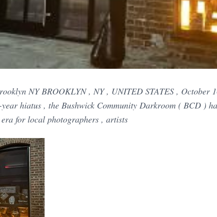
n Brooklyn NY BROOKLYN , NY , UNITED STATES , October 16
o-year hiatus , the Bushwick Community Darkroom ( BCD ) has 
era for local photographers , artists