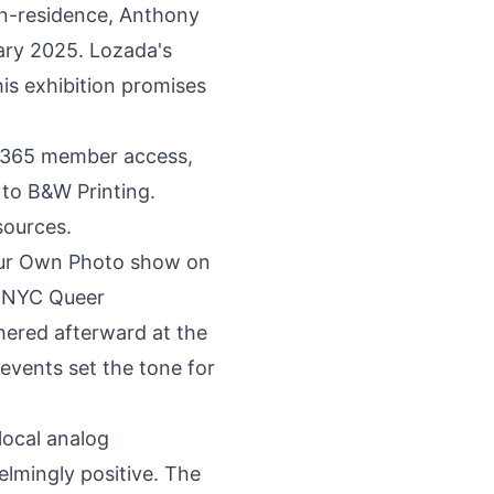
-in-residence, Anthony
ary 2025. Lozada's
is exhibition promises
7/365
member access
,
 to B&W Printing
.
sources.
our Own Photo show on
, NYC Queer
hered afterward at the
events set the tone for
local analog
mingly positive. The