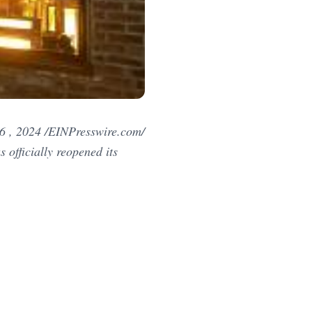
 , 2024 /EINPresswire.com/
officially reopened its