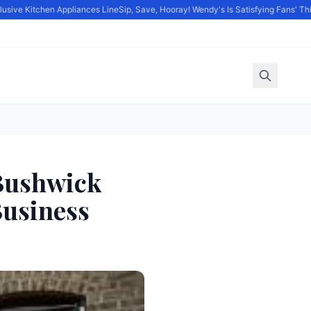
ve Kitchen Appliances Line
Sip, Save, Hooray! Wendy's Is Satisfying Fans' Thirst 
 Bushwick
usiness