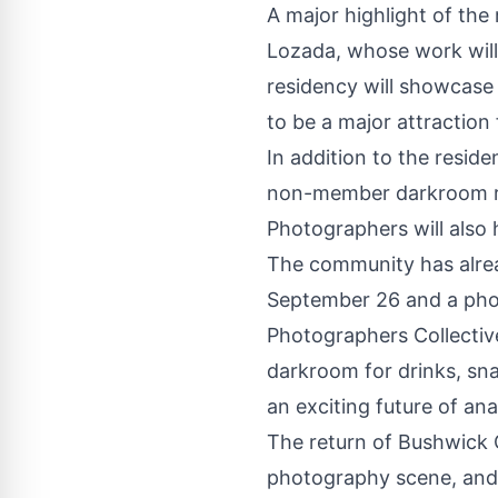
A major highlight of the
Lozada, whose work will
residency will showcase
to be a major attraction
In addition to the resid
non-member darkroom re
Photographers will also 
The community has alre
September 26 and a pho
Photographers Collectiv
darkroom for drinks, sna
an exciting future of a
The return of Bushwick 
photography scene, and