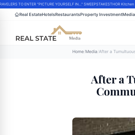
VELERS TO ENTER "PICTURE YOURSELF IN…" SWEEPSTAKES
THOR Kitchen Part
Real Estate
Hotels
Restaurants
Property Investment
Media
Home
/
Media
/
After a 
Commun