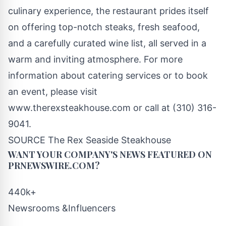
culinary experience, the restaurant prides itself
on offering top-notch steaks, fresh seafood,
and a carefully curated wine list, all served in a
warm and inviting atmosphere. For more
information about catering services or to book
an event, please visit
www.therexsteakhouse.com or call at (310) 316-
9041.
SOURCE The Rex Seaside Steakhouse
WANT YOUR COMPANY'S NEWS
FEATURED ON
PRNEWSWIRE.COM?
440k+
Newsrooms &Influencers