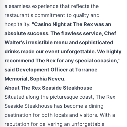
a seamless experience that reflects the
restaurant's commitment to quality and
hospitality.
"
Casino
Night at The Rex was an
absolute success. The flawless service, Chef
Walter's irresistible menu and sophisticated
drinks made our event unforgettable. We highly
recommend The Rex for any special occasion,"
said Development Officer at Torrance
Memorial,
Sophia Neveu
.
About The Rex Seaside Steakhouse
Situated along the picturesque coast, The Rex
Seaside Steakhouse has become a dining
destination for both locals and visitors. With a
reputation for delivering an unforgettable