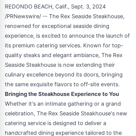
REDONDO BEACH, Calif.
,
Sept. 3, 2024
/PRNewswire/ -- The Rex Seaside Steakhouse,
renowned for exceptional seaside dining
experience, is excited to announce the launch of
its premium catering services. Known for top-
quality steaks and elegant ambiance, The Rex
Seaside Steakhouse is now extending their
culinary excellence beyond its doors, bringing
the same exquisite flavors to off-site events.
Bringing the Steakhouse Experience to You
Whether it's an intimate gathering or a grand
celebration, The Rex Seaside Steakhouse's new
catering service is designed to deliver a
handcrafted dining experience tailored to the