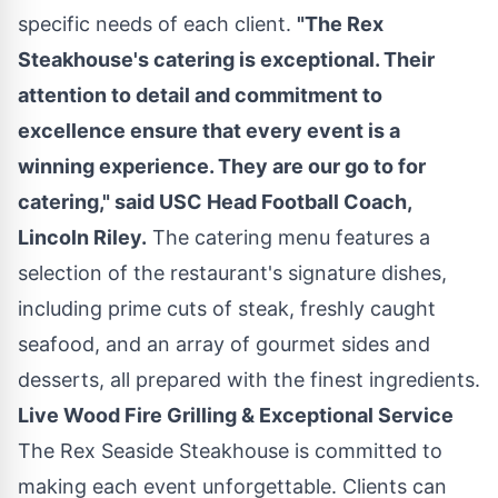
specific needs of each client.
"The Rex
Steakhouse's catering is exceptional. Their
attention to detail and commitment to
excellence ensure that every event is a
winning experience. They are our go to for
catering," said
USC
Head Football Coach,
Lincoln Riley
.
The catering menu features a
selection of the restaurant's signature dishes,
including prime cuts of steak, freshly caught
seafood, and an array of gourmet sides and
desserts, all prepared with the finest ingredients.
Live Wood Fire Grilling & Exceptional Service
The Rex Seaside Steakhouse is committed to
making each event unforgettable. Clients can