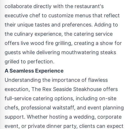
collaborate directly with the restaurant's
executive chef to customize menus that reflect
their unique tastes and preferences. Adding to
the culinary experience, the catering service
offers live wood fire grilling, creating a show for
guests while delivering mouthwatering steaks
grilled to perfection.
A Seamless Experience
Understanding the importance of flawless
execution, The Rex Seaside Steakhouse offers
full-service catering options, including on-site
chefs, professional waitstaff, and event planning
support. Whether hosting a wedding, corporate
event, or private dinner party, clients can expect