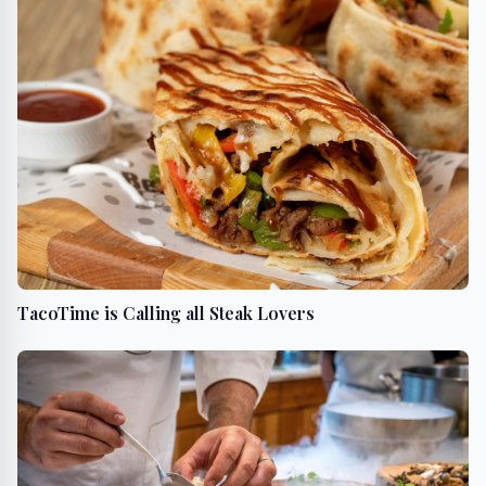
TacoTime is Calling all Steak Lovers