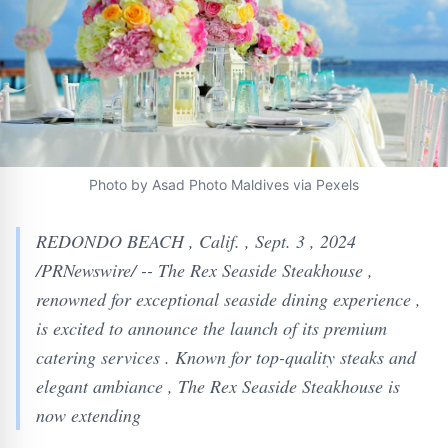
Photo by Asad Photo Maldives via Pexels
REDONDO BEACH , Calif. , Sept. 3 , 2024
/PRNewswire/ -- The Rex Seaside Steakhouse ,
renowned for exceptional seaside dining experience ,
is excited to announce the launch of its premium
catering services . Known for top-quality steaks and
elegant ambiance , The Rex Seaside Steakhouse is
now extending