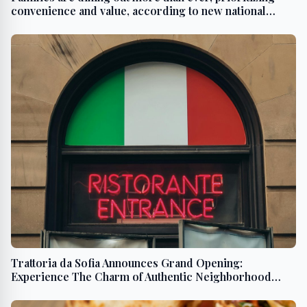
convenience and value, according to new national
study from Affinity Group
Trattoria da Sofia Announces Grand Opening:
Experience The Charm of Authentic Neighborhood
Dinner Parties in San Diego