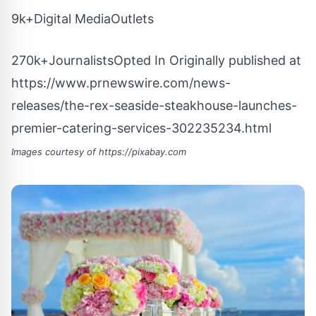
9k+Digital MediaOutlets
270k+JournalistsOpted In Originally published at
https://www.prnewswire.com/news-
releases/the-rex-seaside-steakhouse-launches-
premier-catering-services-302235234.html
Images courtesy of
https://pixabay.com