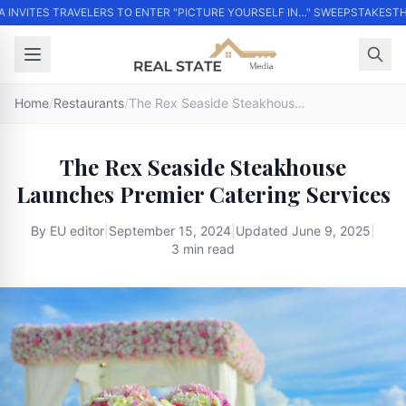
 INVITES TRAVELERS TO ENTER "PICTURE YOURSELF IN…" SWEEPSTAKES
THO
Home
/
Restaurants
/
The Rex Seaside Steakhouse Launches Premier Catering Services
The Rex Seaside Steakhouse
Launches Premier Catering Services
By
EU editor
|
September 15, 2024
|
Updated
June 9, 2025
|
3 min read