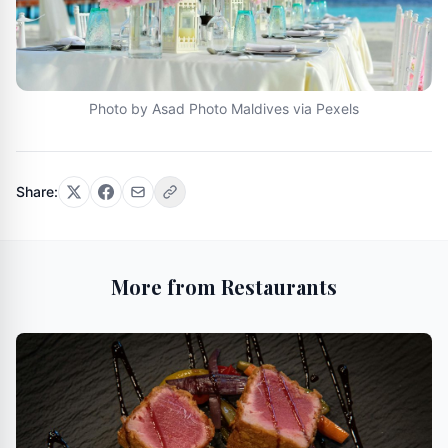
Photo by Asad Photo Maldives via Pexels
Share:
More from Restaurants