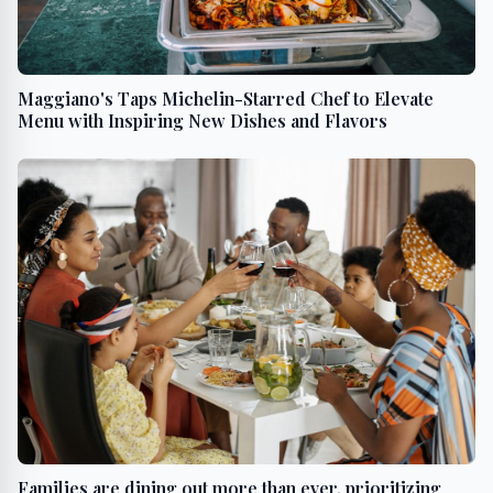
Maggiano's Taps Michelin-Starred Chef to Elevate
Menu with Inspiring New Dishes and Flavors
Families are dining out more than ever, prioritizing