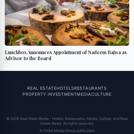
Lunchbox Announces Appointment of Nadeem Bajwa as
Advisor to the Board
REAL ESTATE
HOTELS
RESTAURANTS
PROPERTY INVESTMENT
MEDIA
CULTURE
© 2026 Real State Media - Hotels, Restaurants, Media, Culture, and Real
Estate News. All rights reserved.
A VUGA Media Group publication