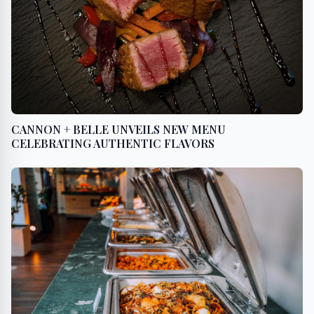
CANNON + BELLE UNVEILS NEW MENU
CELEBRATING AUTHENTIC FLAVORS